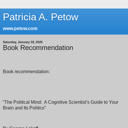
Patricia A. Petow
www.petow.com
Saturday, January 18, 2025
Book Recommendation
Book recommendation:
“The Political Mind:
A Cognitive Scientist’s Guide to Your
Brain and Its Politics”