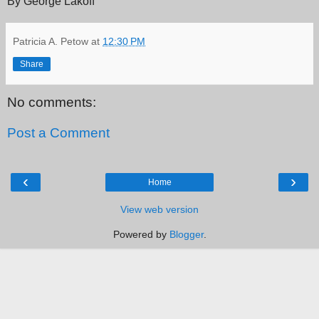
By George Lakoff
Patricia A. Petow
at
12:30 PM
Share
No comments:
Post a Comment
‹
›
Home
View web version
Powered by
Blogger
.