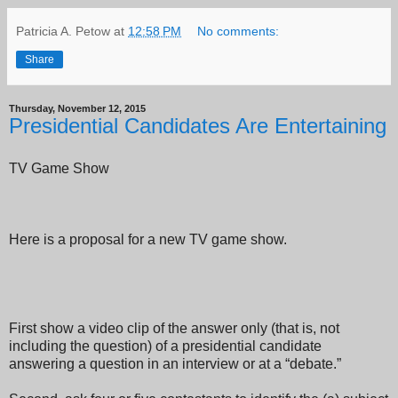
Patricia A. Petow
at
12:58 PM
No comments:
Share
Thursday, November 12, 2015
Presidential Candidates Are Entertaining
TV Game Show
Here is a proposal for a new TV game show.
First show a video clip of the answer only (that is, not
including the question) of a presidential candidate
answering a question in an interview or at a “debate.”