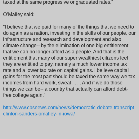
taxed at the same progressive or graduated rates.”
O’Malley said:
“I believe that we paid for many of the things that we need to
do again as a nation, investing in the skills of our people, our
infrastructure and research and development and also
climate change-- by the elimination of one big entitlement
that we can no longer afford as a people. And that is the
entitlement that many of our super wealthiest citizens feel
they are entitled to pay, namely a much lower income tax
rate and a lower tax rate on capital gains. I believe capital
gains for the most part should be taxed the same way we tax
incomes from hard work, sweat . . . . And if we do those
things we can be-- a country that actually can afford debt-
free college again.”
http://www.cbsnews.com/news/democratic-debate-transcript-
clinton-sanders-omalley-in-iowa/