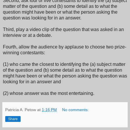
Second, ask four or five contestants to identify the (a) subject
matter of the question and (b) some detail as to what the
question might have been or what the person asking the
question was looking for in an answer.
Third, play a video clip of the question that was asked in an
interview or at a debate.
Fourth, allow the audience by applause to choose two prize-
winning contestants:
(1) who came the closest to identifying the (a) subject matter
of the question and (b) some detail as to what the question
might have been or what the person asking the question was
looking for in an answer and
(2) whose answer was the most entertaining.
Patricia A. Petow
at
1:16 PM
No comments:
Share