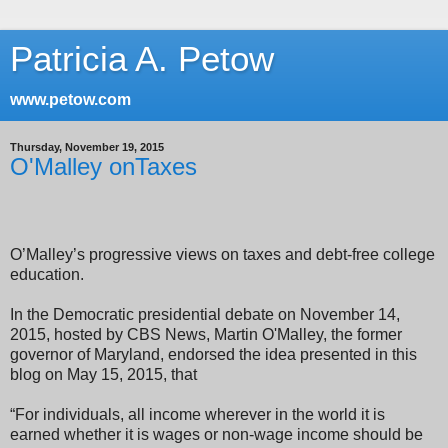
Patricia A. Petow
www.petow.com
Thursday, November 19, 2015
O'Malley onTaxes
O’Malley’s progressive views on taxes and debt-free college
education.
In the D
emocratic presidential debate on November 14,
2015, hosted by CBS News,
Martin O'Malley, the former
governor of Maryland, endorsed the idea presented in this
blog on May 15, 2015, that
“For individuals, all income wherever in the world it is
earned whether it is wages or non-wage income should be