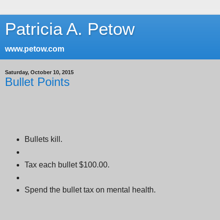
Patricia A. Petow
www.petow.com
Saturday, October 10, 2015
Bullet Points
Bullets kill.
Tax each bullet $100.00.
Spend the bullet tax on mental health.