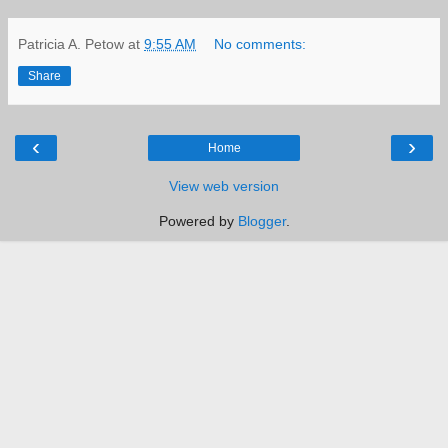
Patricia A. Petow
at
9:55 AM
No comments:
Share
‹
›
Home
View web version
Powered by
Blogger
.