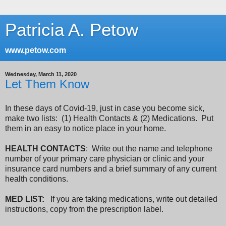
Patricia A. Petow
www.petow.com
Wednesday, March 11, 2020
Let Them Know
In these days of Covid-19, just in case you become sick,
make two lists: (1) Health Contacts & (2) Medications. Put
them in an easy to notice place in your home.
HEALTH CONTACTS
:
Write out the name and telephone
number of your primary care physician or clinic and your
insurance card numbers and a brief summary of any current
health conditions.
MED LIST:
If you are taking medications, write out detailed
instructions, copy from the prescription label.