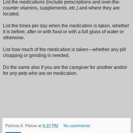
List the medications (include prescriptions and over-the-
counter vitamins, supplements, etc.) and where they are
located.
List the times per day when the medication is taken, whether
it is before, after or with food or with a full glass of water or
otherwise.
List how much of the medication is taken—whether any pill
chopping or grinding is needed.
Do the same also if you are the caregiver for another and/or
for any pets who are on medication.
Patricia A. Petow
at
6:37 PM
No comments: