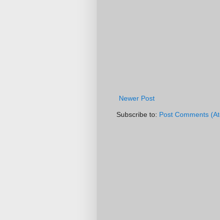
Newer Post
Subscribe to:
Post Comments (A