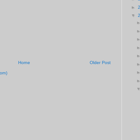
►
▼
Home
Older Post
tom)