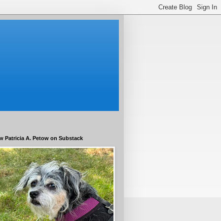
w Patricia A. Petow on Substack