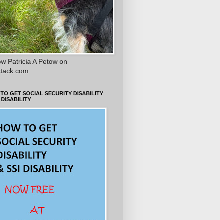
ow Patricia A Petow on
tack.com
TO GET SOCIAL SECURITY DISABILITY
 DISABILITY