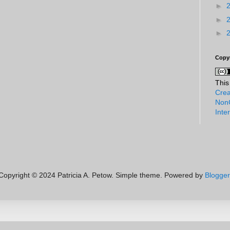
►
►
►
Copy
This
Crea
NonC
Inte
Copyright © 2024 Patricia A. Petow. Simple theme. Powered by
Blogger