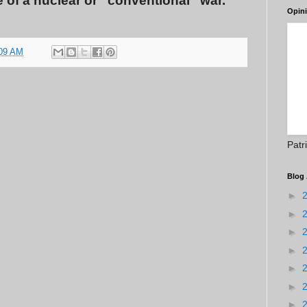
ace of a nuclear or “conventional” war.
Opin
09 AM
Patr
Blog 
►
►
►
►
►
►
►