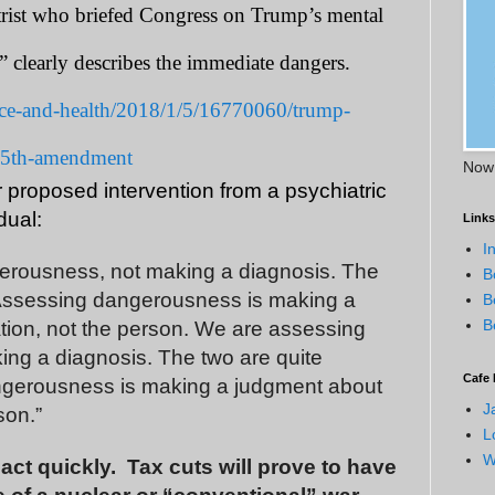
atrist who briefed Congress on Trump’s mental
’” clearly describes the immediate dangers.
ce-and-health/2018/1/5/16770060/trump-
-25th-amendment
Now 
r proposed intervention from a psychiatric
dual:
Links
I
erousness, not making a diagnosis. The
B
 Assessing dangerousness is making a
B
B
tion, not the person. We are assessing
ng a diagnosis. The two are quite
Cafe 
ngerousness is making a judgment about
J
son.”
L
W
ct quickly.
Tax cuts will prove to have