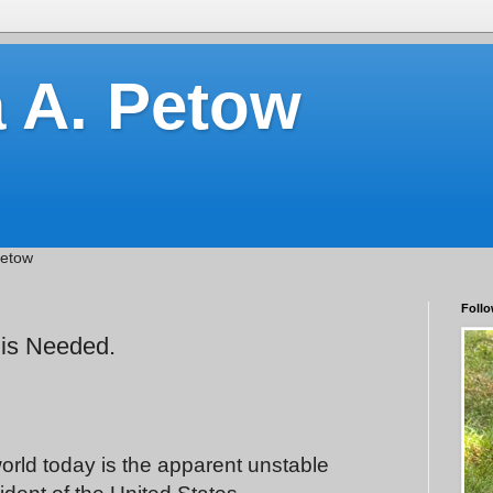
a A. Petow
Petow
Follo
 is Needed.
world today is the apparent unstable