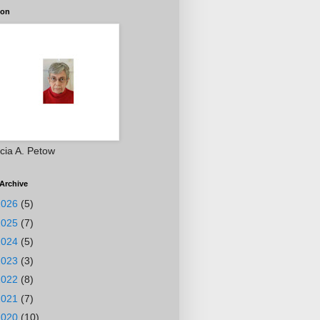
ion
icia A. Petow
Archive
2026
(5)
2025
(7)
2024
(5)
2023
(3)
2022
(8)
2021
(7)
2020
(10)