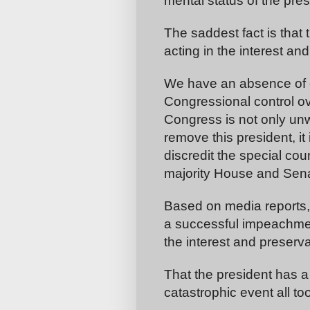
mental status of the pres
The saddest fact is that
acting in the interest an
We have an absence of e
Congressional control ov
Congress is not only unw
remove this president, it 
discredit the special co
majority House and Sena
Based on media reports, 
a successful impeachment
the interest and preserva
That the president has a
catastrophic event all too 