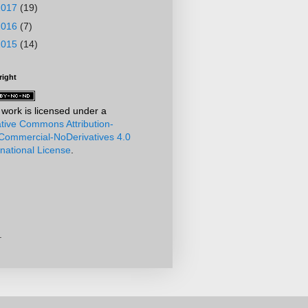
2017
(19)
2016
(7)
2015
(14)
right
 work is licensed under a
tive Commons Attribution-
ommercial-NoDerivatives 4.0
rnational License
.
.