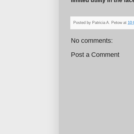
limited utility in the f
Posted by
Patricia A. Petow
at
10:
No comments:
Post a Comment