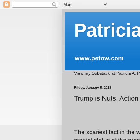
Patrici
www.petow.com
View my Substack at Patricia A. 
Friday, January 5, 2018
Trump is Nuts. Action
The scariest fact in the 