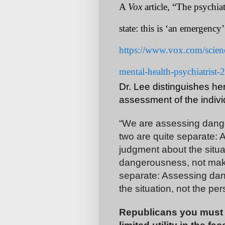
A
Vox
article, “The psychi
state: this is ‘an emergency
https://www.vox.com/scien
mental-health-psychiatrist
Dr. Lee distinguishes he
assessment of the indivi
“We are assessing dang
two are quite separate:
judgment about the situa
dangerousness, not maki
separate: Assessing da
the situation, not the per
Republicans you must a