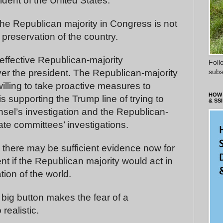
ident of the United States.
 the Republican majority in Congress is not
d preservation of the country.
ffective Republican-majority
Foll
subs
er the president. The Republican-majority
illing to take proactive measures to
HOW 
is supporting the Trump line of trying to
& SSI
unsel’s investigation and the Republican-
te committees’ investigations.
there may be sufficient evidence now for
 if the Republican majority would act in
tion of the world.
 big button makes the fear of a
realistic.