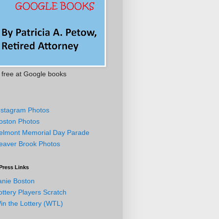
free at Google books
nstagram Photos
oston Photos
elmont Memorial Day Parade
eaver Brook Photos
Press Links
anie Boston
ottery Players Scratch
in the Lottery (WTL)