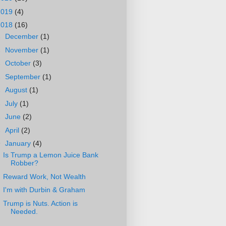
2019
(4)
2018
(16)
►
December
(1)
►
November
(1)
►
October
(3)
►
September
(1)
►
August
(1)
►
July
(1)
►
June
(2)
►
April
(2)
▼
January
(4)
Is Trump a Lemon Juice Bank
Robber?
Reward Work, Not Wealth
I'm with Durbin & Graham
Trump is Nuts. Action is
Needed.